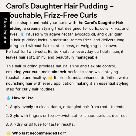
t
t
Carol’s Daughter Hair Pudding –
i
i
Touchable, Frizz-Free Curls
t
t
y
y
Store locator
Define, shape, and hold your curls with the
Carol’s Daughter Hair
f
f
o
o
Pudding
, a creamy styling treat designed for curls, coils, kinks, and
r
r
waves. 💧 Infused with agave nectar, avocado oil, and guar gum,
C
C
this hair pudding locks in moisture, tames frizz, and delivers long-
A
A
lasting hold without flakes, stickiness, or weighing hair down.
R
R
Perfect for twist-outs, Bantu knots, or everyday curl definition, it
O
O
L
L
leaves hair soft, shiny, and beautifully manageable.
S
S
This hair pudding provides natural shine and flexible control,
D
D
A
A
ensuring your curls maintain their perfect shape while staying
U
U
touchable and healthy. 🌟 Its rich formula enhances definition while
G
G
nourishing hair with every application, making it an essential styling
H
H
step for curly hair routines.
T
T
E
E
💧
How to Use:
R
R
H
H
Apply evenly to clean, damp, detangled hair from roots to ends.
A
A
I
I
Style with fingers or tools—twist, set, or shape curls as desired.
R
R
Air-dry or diffuse for faster results.
M
M
I
I
🌟
Who Is It Recommended For?
L
L