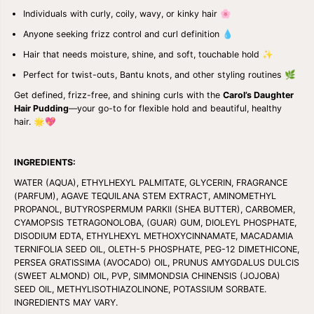
K
K
Individuals with curly, coily, wavy, or kinky hair 🌸
N
N
O
O
Anyone seeking frizz control and curl definition 💧
U
U
R
R
Hair that needs moisture, shine, and soft, touchable hold ✨
I
I
Perfect for twist-outs, Bantu knots, and other styling routines 🌿
S
S
H
H
Get defined, frizz-free, and shining curls with the
Carol’s Daughter
I
I
Hair Pudding
—your go-to for flexible hold and beautiful, healthy
N
N
G
G
hair. 🌟💖
&
&
a
a
m
m
INGREDIENTS:
p
p
;
;
WATER (AQUA), ETHYLHEXYL PALMITATE, GLYCERIN, FRAGRANCE
C
C
(PARFUM), AGAVE TEQUILANA STEM EXTRACT, AMINOMETHYL
O
O
PROPANOL, BUTYROSPERMUM PARKII (SHEA BUTTER), CARBOMER,
N
N
D
D
CYAMOPSIS TETRAGONOLOBA, (GUAR) GUM, DIOLEYL PHOSPHATE,
I
I
DISODIUM EDTA, ETHYLHEXYL METHOXYCINNAMATE, MACADAMIA
T
T
TERNIFOLIA SEED OIL, OLETH-5 PHOSPHATE, PEG-12 DIMETHICONE,
I
I
PERSEA GRATISSIMA (AVOCADO) OIL, PRUNUS AMYGDALUS DULCIS
O
O
(SWEET ALMOND) OIL, PVP, SIMMONDSIA CHINENSIS (JOJOBA)
N
N
I
I
SEED OIL, METHYLISOTHIAZOLINONE, POTASSIUM SORBATE.
N
N
INGREDIENTS MAY VARY.
G
G