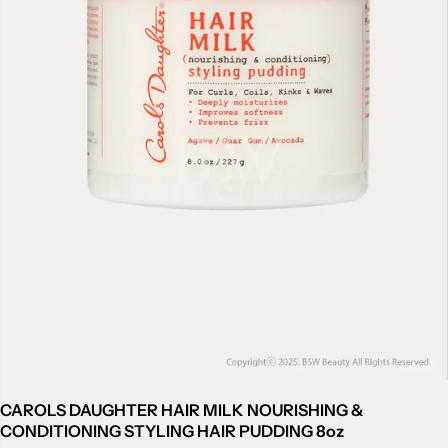
CAROLS DAUGHTER HAIR MILK NOURISHING &
CONDITIONING STYLING HAIR PUDDING 8oz