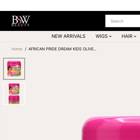
SKIP TO
CONTENT
NEW ARRIVALS
WIGS
HAIR
Home
AFRICAN PRIDE DREAM KIDS OLIVE...
SKIP TO
PRODUCT
INFORMATION