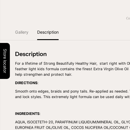
Gallery
Description
Store locator
Description
For a lifetime of Strong Beautifully Healthy Hair, start right with
feather light kids formula contains the finest Extra Virgin Olive Oi
help strengthen and protect hair.
DIRECTIONS
:
Smooth onto edges, braids and pony tails. Re-applied as needed. 
and lock styles. This extremely light formula can be used daily wi
INGREDIENTS
:
AQUA, ISOCETETH-20, PARAFFINUM LIQUIDUM/MINERAL OIL, GLY
EUROPAEA FRUIT OIL/OLIVE OIL, COCOS NUCIFERA OIL/COCONUT 