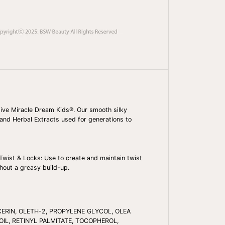
A
N
P
R
I
D
E
D
R
E
A
M
K
I
 Olive Miracle Dream Kids®. Our smooth silky
D
l and Herbal Extracts used for generations to
S
O
L
I
V
Twist & Locks: Use to create and maintain twist
E
thout a greasy build-up.
M
I
R
A
C
CERIN, OLETH-2, PROPYLENE GLYCOL, OLEA
L
E
OIL, RETINYL PALMITATE, TOCOPHEROL,