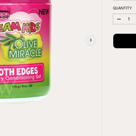
E
QUANTITY
D
e
c
r
e
a
s
e
q
u
a
n
t
i
t
y
f
o
r
A
F
R
I
C