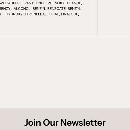
S
IL/AVOCADO OIL, PANTHENOL, PHENOXYETHANOL,
M
BENZYL ALCOHOL, BENZYL BENZOATE, BENZYL
O
L, HYDROXYCITRONELLAL, LILIAL, LINALOOL,
O
T
H
E
D
G
E
S
A
N
T
I
-
F
R
I
Z
Z
Y
C
O
N
D
Join Our Newsletter
I
T