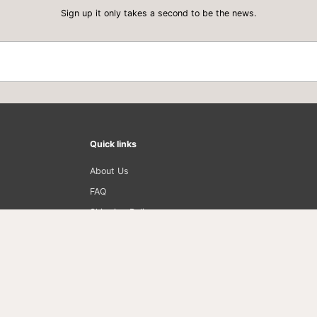
I
Sign up it only takes a second to be the news.
O
N
I
N
G
G
E
L
6
o
z
Quick links
About Us
FAQ
Shipping Policy
Privacy Policy
Return Policy
Term of Use