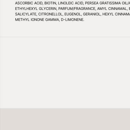
ASCORBIC ACID, BIOTIN, LINOLEIC ACID, PERSEA GRATISSIMA O
ETHYLHEXYL GLYCERIN, PARFUM/FRAGRANCE, AMYL CINNAMAL, 
SALICYLATE, CITRONELLOL, EUGENOL, GERANIOL, HEXYL CINNAMA
METHYL IONONE GAMMA, D-LIMONENE.