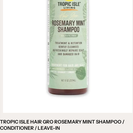
TROPIC ISLE HAIR GRO ROSEMARY MINT SHAMPOO /
CONDITIONER / LEAVE-IN