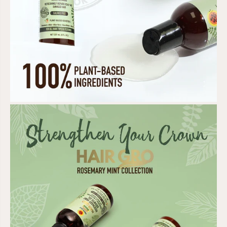
T
T
I
I
O
O
N
N
E
E
R
R
/
/
L
L
E
E
A
A
V
V
E
E
-
-
I
I
N
N