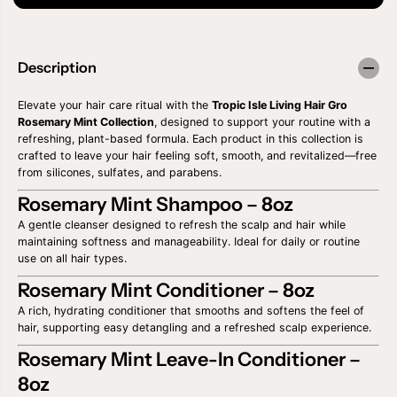
a
a
s
s
e
e
q
q
u
u
Description
a
a
n
n
t
t
Elevate your hair care ritual with the
Tropic Isle Living Hair Gro
i
i
Rosemary Mint Collection
, designed to support your routine with a
t
t
refreshing, plant-based formula. Each product in this collection is
y
y
crafted to leave your hair feeling soft, smooth, and revitalized—free
f
f
from silicones, sulfates, and parabens.
o
o
r
r
Rosemary Mint Shampoo – 8oz
T
T
R
R
A gentle cleanser designed to refresh the scalp and hair while
O
O
maintaining softness and manageability. Ideal for daily or routine
P
P
use on all hair types.
I
I
C
C
Rosemary Mint Conditioner – 8oz
I
I
S
S
A rich, hydrating conditioner that smooths and softens the feel of
L
L
hair, supporting easy detangling and a refreshed scalp experience.
E
E
H
H
Rosemary Mint Leave-In Conditioner –
A
A
I
I
8oz
R
R