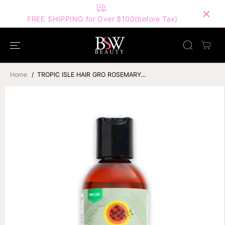
SKIP TO
FIRST ORDER ONLY — Subscribe & Use This
CONTENT
Code for 10% Off! | Code: HELLOBSW10 |
re Tax)
Home
TROPIC ISLE HAIR GRO ROSEMARY...
SKIP TO
PRODUCT
INFORMATION