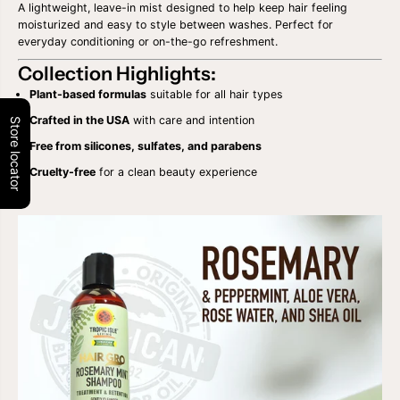
G
G
A lightweight, leave-in mist designed to help keep hair feeling
R
R
moisturized and easy to style between washes. Perfect for
O
O
everyday conditioning or on-the-go refreshment.
R
R
O
O
Collection Highlights:
S
S
E
E
Plant-based formulas
suitable for all hair types
M
M
A
A
Crafted in the USA
with care and intention
Store locator
R
R
Free from silicones, sulfates, and parabens
Y
Y
M
M
Cruelty-free
for a clean beauty experience
I
I
N
N
T
T
S
S
H
H
A
A
M
M
P
P
O
O
O
O
/
/
C
C
O
O
N
N
D
D
I
I