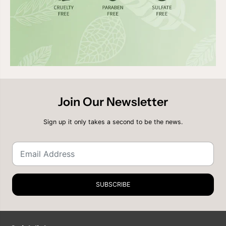
Join Our Newsletter
Sign up it only takes a second to be the news.
SUBSCRIBE