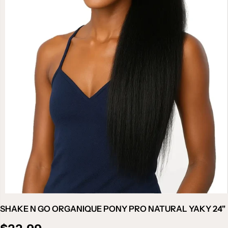
SHAKE N GO ORGANIQUE PONY PRO NATURAL YAKY 24"