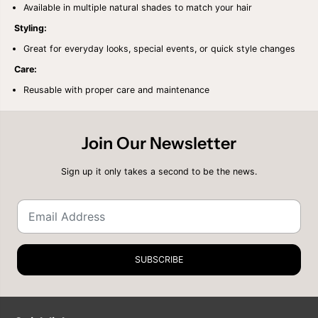
R
R
Available in multiple natural shades to match your hair
O
O
N
N
Styling:
A
A
Great for everyday looks, special events, or quick style changes
T
T
U
U
Care:
R
R
A
A
Reusable with proper care and maintenance
L
L
Y
Y
A
A
K
K
Join Our Newsletter
Y
Y
2
2
4
4
Sign up it only takes a second to be the news.
&
&
q
q
u
u
o
o
t
t
;
;
SUBSCRIBE