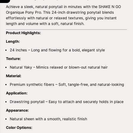
i
i
Achieve a sleek, natural ponytail in minutes with the SHAKE N GO
t
t
y
y
Organique Pony Pro. This 24-inch drawstring ponytail blends
f
f
effortlessly with natural or relaxed textures, giving you instant
o
o
length and volume with a soft, natural finish.
r
r
S
S
Product Highlights:
H
H
A
A
Length:
K
K
E
E
24 inches – Long and flowing for a bold, elegant style
N
N
Texture:
G
G
O
O
Natural Yaky – Mimics relaxed or blown-out natural hair
O
O
R
R
Material:
G
G
A
A
Premium synthetic fibers – Soft, tangle-free, and natural-looking
N
N
I
I
Application:
Q
Q
Drawstring ponytail – Easy to attach and securely holds in place
U
U
E
E
Appearance:
P
P
O
O
Natural sheen with a smooth, realistic finish
N
N
Y
Y
Color Options:
P
P