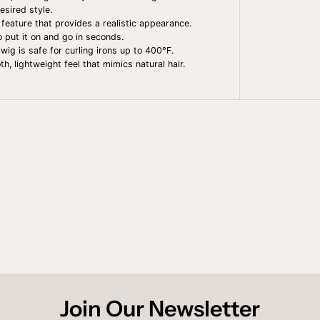
A
esired style.
N
N
 feature that provides a realistic appearance.
I
to put it on and go in seconds.
E
wig is safe for curling irons up to 400°F.
, lightweight feel that mimics natural hair.
Join Our Newsletter