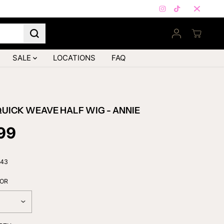
FIRST ORDER ONLY — Subscribe
SALE
LOCATIONS
FAQ
UICK WEAVE HALF WIG - ANNIE
99
443
LOR