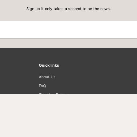
Sign up it only takes a second to be the news.
Quick links
About Us
FAQ
Shipping Policy
Privacy Policy
Return Policy
Term of Use