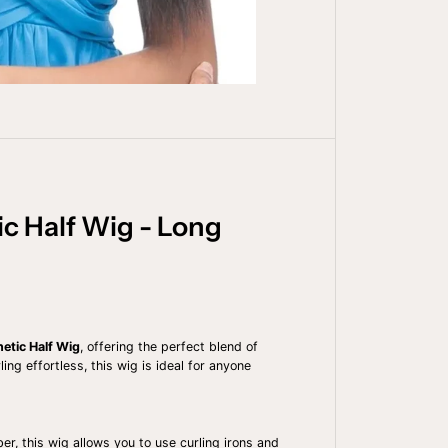
t
y
f
o
r
O
U
T
R
E
Q
U
I
C
c Half Wig - Long
K
W
E
A
V
E
H
A
etic Half Wig
, offering the perfect blend of
L
ng effortless, this wig is ideal for anyone
F
W
I
G
-
ber, this wig allows you to use curling irons and