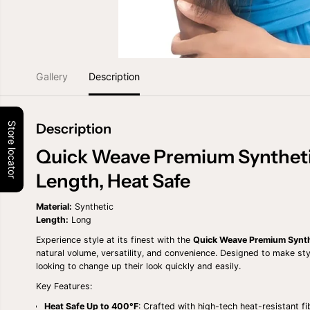
Gallery
Description
Store locator
Description
Quick Weave Premium Syntheti
Length, Heat Safe
Material:
Synthetic
Length:
Long
Experience style at its finest with the
Quick Weave Premium Synth
natural volume, versatility, and convenience. Designed to make styli
looking to change up their look quickly and easily.
Key Features:
Heat Safe Up to 400°F
: Crafted with high-tech heat-resistant fi