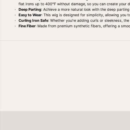
flat irons up to 400°F without damage, so you can create your d
Deep Parting
: Achieve a more natural look with the deep parting
Easy to Wear
: This wig is designed for simplicity, allowing you 
Curling Iron Safe
: Whether you’re adding curls or sleekness, the 
Fine Fiber
: Made from premium synthetic fibers, offering a smooth