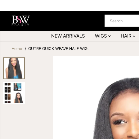
SKIP TO
CONTENT
NEW ARRIVALS
WIGS
HAIR
Home
OUTRE QUICK WEAVE HALF WIG...
SKIP TO
PRODUCT
INFORMATION