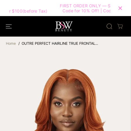
SKIP TO
FIRST ORDER ONLY — Subscribe & Use This
CONTENT
Code for 10% Off! | Code: HELLOBSW10 |
Tax)
Home
OUTRE PERFECT HAIRLINE TRUE FRONTAL...
SKIP TO
PRODUCT
INFORMATION