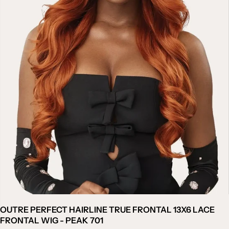
OUTRE PERFECT HAIRLINE TRUE FRONTAL 13X6 LACE
FRONTAL WIG - PEAK 701