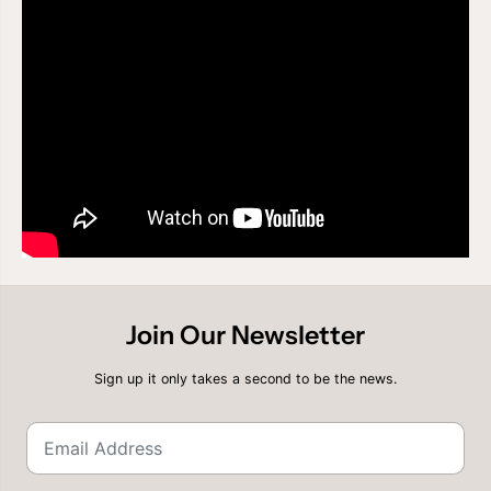
A
A
C
C
E
E
F
F
R
R
O
O
N
N
T
T
A
A
L
L
W
W
I
I
G
G
-
-
P
P
E
E
A
A
K
K
Join Our Newsletter
7
7
0
0
1
1
Sign up it only takes a second to be the news.