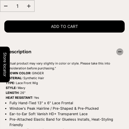
D
I
e
n
c
c
r
r
ADD TO CART
e
e
a
a
s
s
e
e
q
q
u
u
Description
a
a
Store locator
n
n
t
t
"Actual product may vary slightly in color or style. Please take this into
i
i
consideration before purchasing."
t
t
SHOWN COLOR:
GINGER
y
y
MATERIAL:
Synthetic Hair
f
f
TYPE:
Lace Front Wig
o
o
STYLE:
Wavy
r
r
LENGTH:
26"
O
O
HEAT RESISTANT:
Yes
U
U
Fully Hand-Tied 13" x 6" Lace Frontal
T
T
Window's Peak Hairline / Pre-Shaped & Pre-Plucked
R
R
E
E
Ear-to-Ear Soft Vanish HD+ Transparent Lace
P
P
Pre-Attached Elastic Band for Glueless Installs, Heat-Styling
E
E
Friendly
R
R