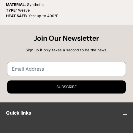
t
t
MATERIAL:
Synthetic
i
i
TYPE:
Weave
t
t
HEAT SAFE:
Yes: up to 400°F
y
y
f
f
o
o
r
r
Join Our Newsletter
S
S
H
H
A
A
Sign up it only takes a second to be the news.
K
K
E
E
N
N
G
G
O
O
O
O
R
R
G
G
SUBSCRIBE
A
A
N
N
I
I
Q
Q
U
U
Quick links
E
E
M
M
A
A
S
S
T
T