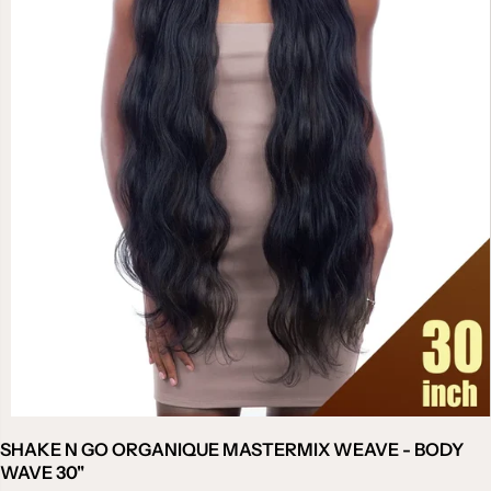
SHAKE N GO ORGANIQUE MASTERMIX WEAVE - BODY
WAVE 30"