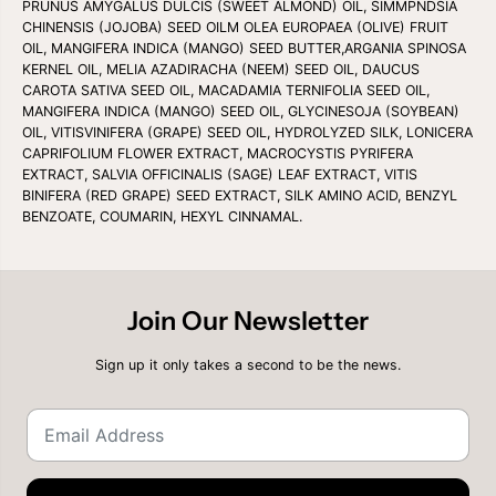
PRUNUS AMYGALUS DULCIS (SWEET ALMOND) OIL, SIMMPNDSIA
CHINENSIS (JOJOBA) SEED OILM OLEA EUROPAEA (OLIVE) FRUIT
OIL, MANGIFERA INDICA (MANGO) SEED BUTTER,ARGANIA SPINOSA
KERNEL OIL, MELIA AZADIRACHA (NEEM) SEED OIL, DAUCUS
CAROTA SATIVA SEED OIL, MACADAMIA TERNIFOLIA SEED OIL,
MANGIFERA INDICA (MANGO) SEED OIL, GLYCINESOJA (SOYBEAN)
OIL, VITISVINIFERA (GRAPE) SEED OIL, HYDROLYZED SILK, LONICERA
CAPRIFOLIUM FLOWER EXTRACT, MACROCYSTIS PYRIFERA
EXTRACT, SALVIA OFFICINALIS (SAGE) LEAF EXTRACT, VITIS
BINIFERA (RED GRAPE) SEED EXTRACT, SILK AMINO ACID, BENZYL
BENZOATE, COUMARIN, HEXYL CINNAMAL.
Join Our Newsletter
Sign up it only takes a second to be the news.