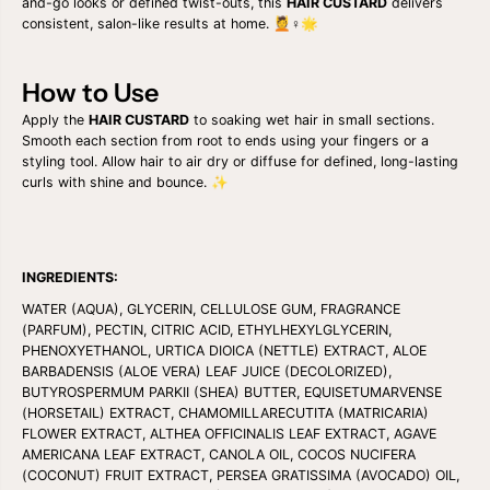
and-go looks or defined twist-outs, this
HAIR CUSTARD
delivers
2
2
consistent, salon-like results at home. 💆♀️🌟
o
o
z
z
How to Use
Apply the
HAIR CUSTARD
to soaking wet hair in small sections.
Smooth each section from root to ends using your fingers or a
styling tool. Allow hair to air dry or diffuse for defined, long-lasting
curls with shine and bounce. ✨
INGREDIENTS:
WATER (AQUA), GLYCERIN, CELLULOSE GUM, FRAGRANCE
(PARFUM), PECTIN, CITRIC ACID, ETHYLHEXYLGLYCERIN,
PHENOXYETHANOL, URTICA DIOICA (NETTLE) EXTRACT, ALOE
BARBADENSIS (ALOE VERA) LEAF JUICE (DECOLORIZED),
BUTYROSPERMUM PARKII (SHEA) BUTTER, EQUISETUMARVENSE
(HORSETAIL) EXTRACT, CHAMOMILLARECUTITA (MATRICARIA)
FLOWER EXTRACT, ALTHEA OFFICINALIS LEAF EXTRACT, AGAVE
AMERICANA LEAF EXTRACT, CANOLA OIL, COCOS NUCIFERA
(COCONUT) FRUIT EXTRACT, PERSEA GRATISSIMA (AVOCADO) OIL,