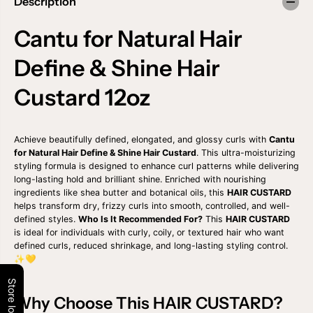
Description
a
a
n
n
t
t
Cantu for Natural Hair
i
i
t
t
Define & Shine Hair
y
y
f
f
o
o
Custard 12oz
r
r
C
C
A
A
N
N
Achieve beautifully defined, elongated, and glossy curls with
Cantu
T
T
U
U
for Natural Hair Define & Shine Hair Custard
. This ultra-moisturizing
F
F
styling formula is designed to enhance curl patterns while delivering
O
O
long-lasting hold and brilliant shine. Enriched with nourishing
R
R
ingredients like shea butter and botanical oils, this
HAIR CUSTARD
N
N
helps transform dry, frizzy curls into smooth, controlled, and well-
A
A
defined styles.
Who Is It Recommended For?
This
HAIR CUSTARD
T
T
U
U
is ideal for individuals with curly, coily, or textured hair who want
R
R
defined curls, reduced shrinkage, and long-lasting styling control.
A
A
✨💛
L
L
H
H
Store locator
A
A
I
I
Why Choose This HAIR CUSTARD?
R
R