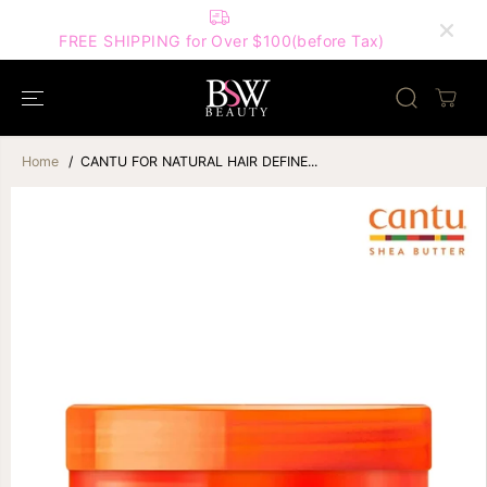
SKIP TO
FIRST ORDER ON
CONTENT
Code for 10% 
REE SHIPPING for Over $100(before Tax)
Home
CANTU FOR NATURAL HAIR DEFINE...
SKIP TO
PRODUCT
INFORMATION