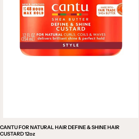
CANTU FOR NATURAL HAIR DEFINE & SHINE HAIR
CUSTARD 12oz