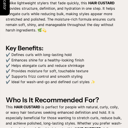
D
D
Unlike lightweight stylers that fade quickly, this
HAIR CUSTARD
E
E
provides structure, definition, and hydration in one step. It helps
F
F
elongate curls while reducing bulk, making styles appear more
I
I
stretched and polished. The moisture-rich formula ensures curls
N
N
remain soft, shiny, and manageable throughout the day without
E
E
harsh ingredients. 🌿💫
&
&
a
a
m
m
p
p
Key Benefits:
;
;
S
S
✔ Defines curls with long-lasting hold
H
H
✔ Enhances shine for a healthy-looking finish
I
I
✔ Helps elongate curls and reduce shrinkage
N
N
✔ Provides moisture for soft, touchable texture
E
E
H
H
✔ Supports frizz control and smooth styling
A
A
✔ Ideal for wash-and-go and defined curl styles ✨
I
I
R
R
C
C
Who Is It Recommended For?
U
U
S
S
This
HAIR CUSTARD
is perfect for people with natural, curly, coily,
T
T
or wavy hair textures seeking enhanced definition and hold. It is
A
A
R
R
especially beneficial for those wanting to stretch curls, reduce bulk,
D
D
and achieve polished, long-lasting styles. Whether you prefer wash-
1
1