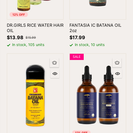
12% OFF
DR.GIRLS RICE WATER HAIR
FANTASIA IC BATANA OIL
OIL
2oz
$13.98
$17.99
$15.99
In stock, 105 units
In stock, 10 units
SALE
12% OFF