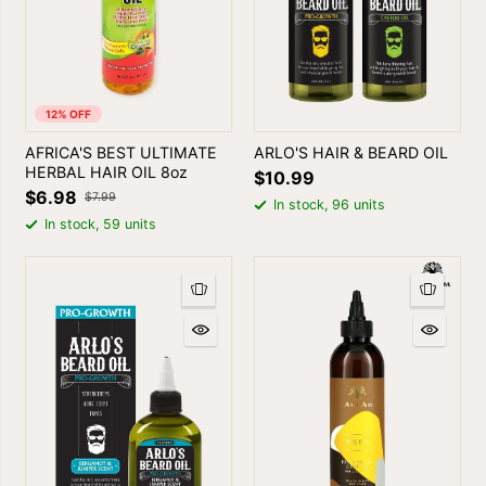
12% OFF
AFRICA'S BEST ULTIMATE
ARLO'S HAIR & BEARD OIL
HERBAL HAIR OIL 8oz
$10.99
$6.98
$7.99
In stock, 96 units
In stock, 59 units