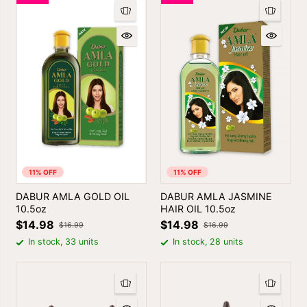
11% OFF
11% OFF
DABUR AMLA GOLD OIL
DABUR AMLA JASMINE
10.5oz
HAIR OIL 10.5oz
$14.98
$14.98
$16.99
$16.99
In stock, 33 units
In stock, 28 units