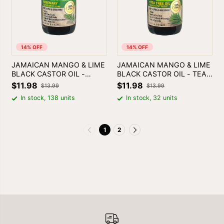
14% OFF
14% OFF
JAMAICAN MANGO & LIME
JAMAICAN MANGO & LIME
BLACK CASTOR OIL -
BLACK CASTOR OIL - TEA
ROSEMARY
TREE
$11.98
$11.98
$13.99
$13.99
In stock, 138 units
In stock, 32 units
1
2