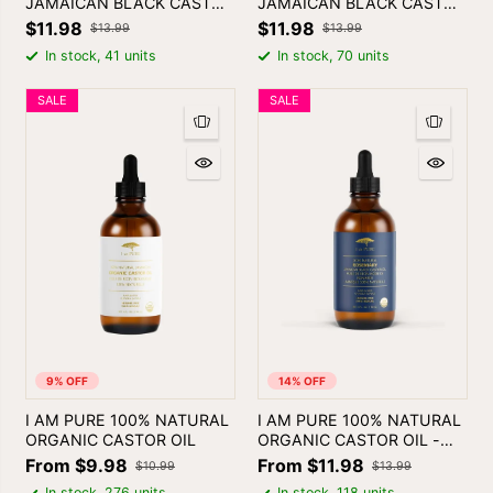
JAMAICAN BLACK CASTOR
JAMAICAN BLACK CASTOR
OIL - PEPPERMINT
OIL - TEA TREE
$11.98
$11.98
$13.99
$13.99
In stock, 41 units
In stock, 70 units
SALE
SALE
9% OFF
14% OFF
I AM PURE 100% NATURAL
I AM PURE 100% NATURAL
ORGANIC CASTOR OIL
ORGANIC CASTOR OIL -
ROSEMARY
From $9.98
From $11.98
$10.99
$13.99
In stock, 276 units
In stock, 118 units