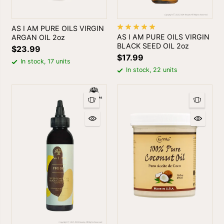
AS I AM PURE OILS VIRGIN
AS I AM PURE OILS VIRGIN
ARGAN OIL 2oz
BLACK SEED OIL 2oz
$23.99
$17.99
In stock, 17 units
In stock, 22 units