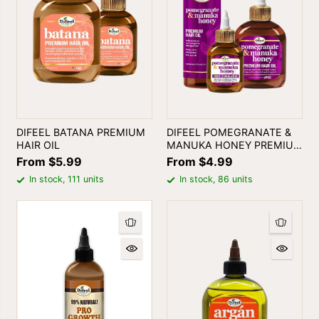
DIFEEL BATANA PREMIUM
DIFEEL POMEGRANATE &
HAIR OIL
MANUKA HONEY PREMIUM
HAIR OIL
From $5.99
From $4.99
In stock, 111 units
In stock, 86 units