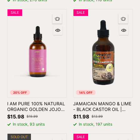
SALE
SALE
20% OFF
14% OFF
I AM PURE 100% NATURAL
JAMAICAN MANGO & LIME
ORGANIC GOLDEN JOJOBA
- BLACK CASTOR OIL |
OIL 4oz
SKIN & HAIR OIL
$15.98
$11.98
$19.99
$13.99
In stock, 93 units
In stock, 197 units
SOLD OUT
SALE