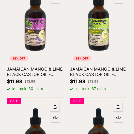
14% OFF
14% OFF
JAMAICAN MANGO & LIME
JAMAICAN MANGO & LIME
BLACK CASTOR OIL -
BLACK CASTOR OIL -
LAVENDER
LEMON GRASS | SKIN &
$11.98
$11.98
$13.99
$13.99
HAIR OIL
In stock, 30 units
In stock, 67 units
SALE
SALE