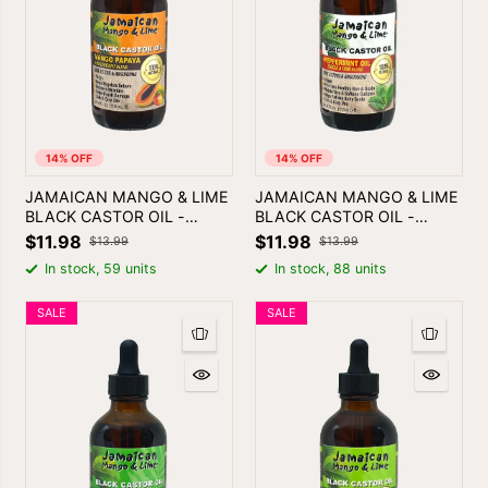
14% OFF
14% OFF
JAMAICAN MANGO & LIME
JAMAICAN MANGO & LIME
BLACK CASTOR OIL -
BLACK CASTOR OIL -
MANGO PAPAYA | SKIN &
PEPPERMINT
$11.98
$11.98
$13.99
$13.99
HAIR OIL
In stock, 59 units
In stock, 88 units
SALE
SALE