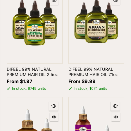
DIFEEL 99% NATURAL
DIFEEL 99% NATURAL
PREMIUM HAIR OIL 2.5oz
PREMIUM HAIR OIL 7.1oz
From $1.97
From $9.99
In stock, 6749 units
In stock, 1074 units