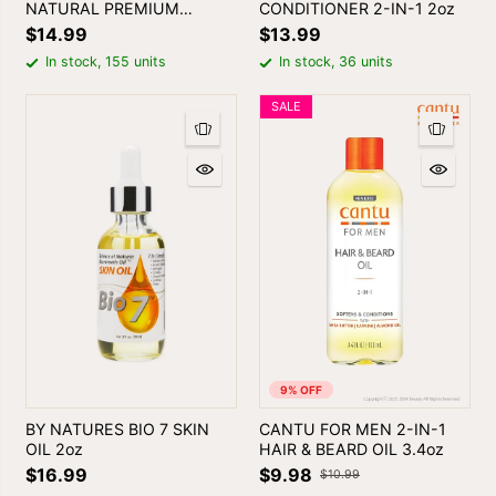
NATURAL PREMIUM
CONDITIONER 2-IN-1 2oz
BATANA OIL 2oz
$14.99
$13.99
In stock, 155 units
In stock, 36 units
SALE
9% OFF
BY NATURES BIO 7 SKIN
CANTU FOR MEN 2-IN-1
OIL 2oz
HAIR & BEARD OIL 3.4oz
$16.99
$9.98
$10.99