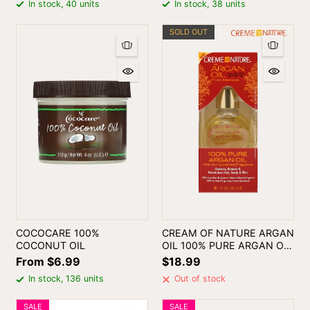
In stock, 40 units
In stock, 38 units
SOLD OUT
COCOCARE 100%
CREAM OF NATURE ARGAN
COCONUT OIL
OIL 100% PURE ARGAN OIL
FROM MOROCCO 1oz
From $6.99
$18.99
In stock, 136 units
Out of stock
SALE
SALE