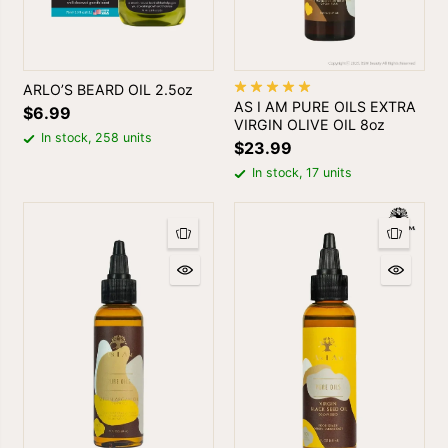
ARLO’S BEARD OIL 2.5oz
AS I AM PURE OILS EXTRA
$6.99
VIRGIN OLIVE OIL 8oz
In stock, 258 units
$23.99
In stock, 17 units