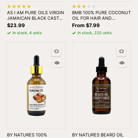
AS I AM PURE OILS VIRGIN
BMB 100% PURE COCONUT
JAMAICAN BLACK CASTOL
OIL FOR HAIR AND
OIL 4oz
SKINPURO ACEITE DE
$23.99
From $7.99
COCO
In stock, 4 units
In stock, 220 units
BY NATURES 100%
BY NATURES BEARD OIL