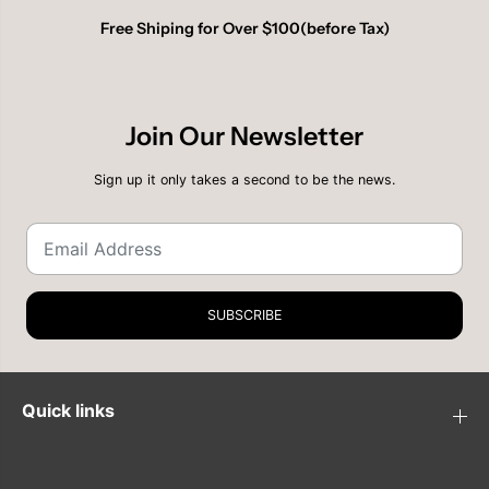
Free Shiping for Over $100(before Tax)
Join Our Newsletter
Sign up it only takes a second to be the news.
SUBSCRIBE
Quick links