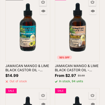
50% OFF
JAMAICAN MANGO & LIME
JAMAICAN MANGO & LIME
BLACK CASTOR OIL -
BLACK CASTOR OIL -
ALMA | SKIN & HAIR OIL
COCONUT OIL
$14.99
From $2.97
$5.99
Out of stock
In stock, 94 units
SALE
SALE