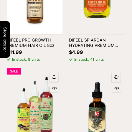
Store locator
DIFEEL PRO GROWTH
DIFEEL SP ARGAN
PREMIUM HAIR OIL 8oz
HYDRATING PREMIUM
HAIR OIL 2.5oz
$11.99
$4.99
In stock, 8 units
In stock, 41 units
SALE