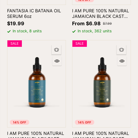
FANTASIA IC BATANA OIL
I AM PURE 100% NATURAL
SERUM 6oz
JAMAICAN BLACK CASTOR
OIL
$19.99
From $6.98
$7.99
In stock, 8 units
In stock, 362 units
SALE
SALE
14% OFF
14% OFF
I AM PURE 100% NATURAL
I AM PURE 100% NATURAL